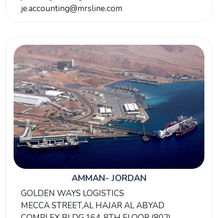
je.accounting@mrsline.com
AMMAN- JORDAN
GOLDEN WAYS LOGISTICS
MECCA STREET,AL HAJAR AL ABYAD
COMPLEX BLDG.164, 8TH FLOOR (802)