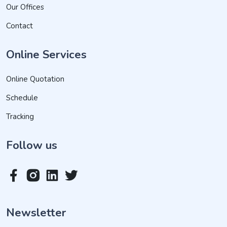
Our Offices
Contact
Online Services
Online Quotation
Schedule
Tracking
Follow us
Newsletter