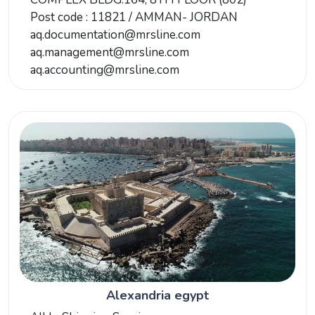
Post code : 11821 / AMMAN- JORDAN
aq.documentation@mrsline.com
aq.management@mrsline.com
aq.accounting@mrsline.com
Alexandria egypt