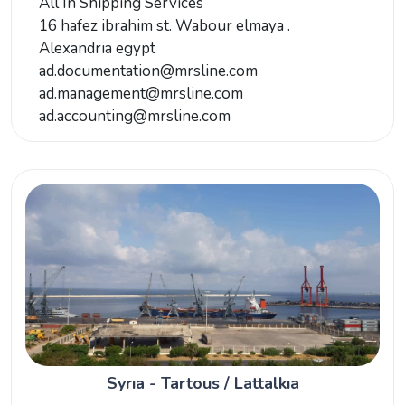
All In Shipping Services
16 hafez ibrahim st. Wabour elmaya .
Alexandria egypt
ad.documentation@mrsline.com
ad.management@mrsline.com
ad.accounting@mrsline.com
Syrıa - Tartous / Lattalkıa