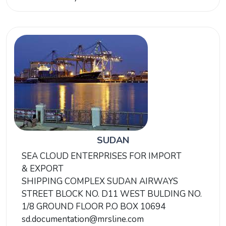
SUDAN
SEA CLOUD ENTERPRISES FOR IMPORT
& EXPORT
SHIPPING COMPLEX SUDAN AIRWAYS
STREET BLOCK NO. D11 WEST BULDING NO.
1/8 GROUND FLOOR P.O BOX 10694
sd.documentation@mrsline.com