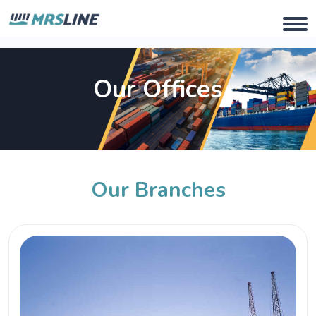
Our Offices
Our Branches