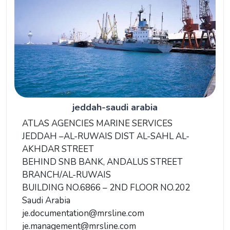
jeddah-saudi arabia
ATLAS AGENCIES MARINE SERVICES
JEDDAH –AL-RUWAIS DIST AL-SAHL AL-
AKHDAR STREET
BEHIND SNB BANK, ANDALUS STREET
BRANCH/AL-RUWAIS
BUILDING NO.6866 – 2ND FLOOR NO.202
Saudi Arabia
je.documentation@mrsline.com
je.management@mrsline.com