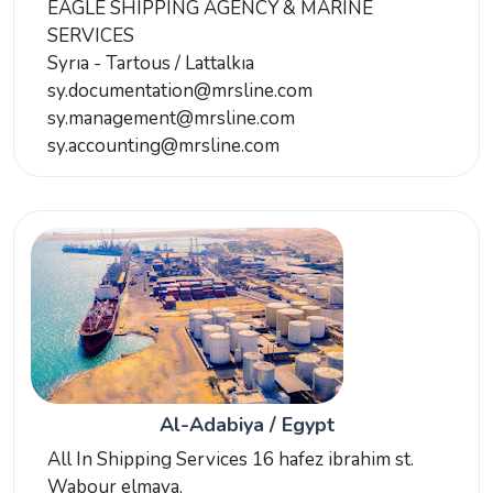
EAGLE SHIPPING AGENCY & MARINE
SERVICES
Syrıa - Tartous / Lattalkıa
sy.documentation@mrsline.com
sy.management@mrsline.com
sy.accounting@mrsline.com
Al-Adabiya / Egypt
All In Shipping Services 16 hafez ibrahim st.
Wabour elmaya.