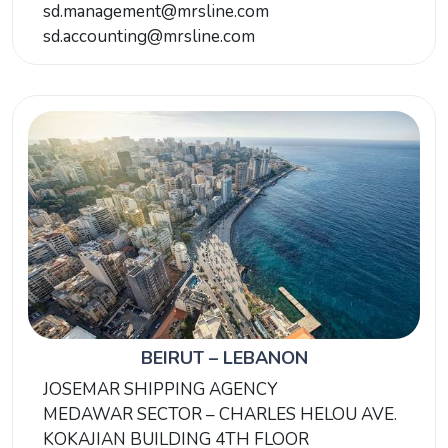
sd.management@mrsline.com
sd.accounting@mrsline.com
BEIRUT – LEBANON
JOSEMAR SHIPPING AGENCY
MEDAWAR SECTOR – CHARLES HELOU AVE.
KOKAJIAN BUILDING 4TH FLOOR