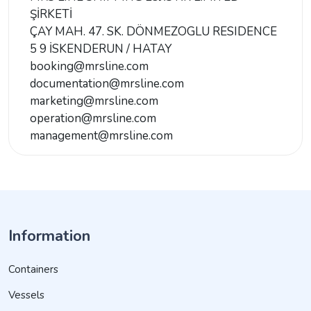
ŞİRKETİ
ÇAY MAH. 47. SK. DÖNMEZOGLU RESIDENCE
5 9 İSKENDERUN / HATAY
booking@mrsline.com
documentation@mrsline.com
marketing@mrsline.com
operation@mrsline.com
management@mrsline.com
Information
Containers
Vessels