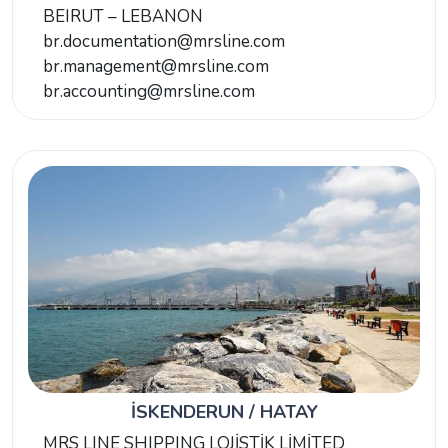
BEIRUT – LEBANON
br.documentation@mrsline.com
br.management@mrsline.com
br.accounting@mrsline.com
İSKENDERUN / HATAY
MRS LINE SHIPPING LOJİSTİK LİMİTED